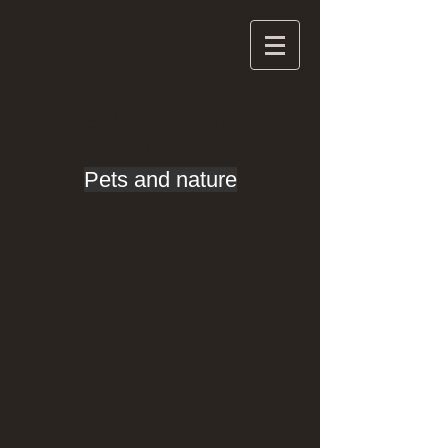
HENY BRODNY
ART PAINTING & DESIGN
Pets and nature